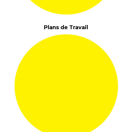
Plans de Travail