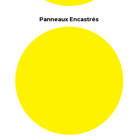
Panneaux Encastrés