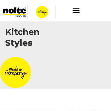
Kitchen
Styles