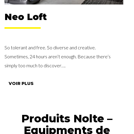
Neo Loft
So tolerant and free. So diverse and creative.
Sometimes, 24 hours aren’t enough. Because there’s
simply too much to discover….
VOIR PLUS
Produits Nolte –
Equipments de