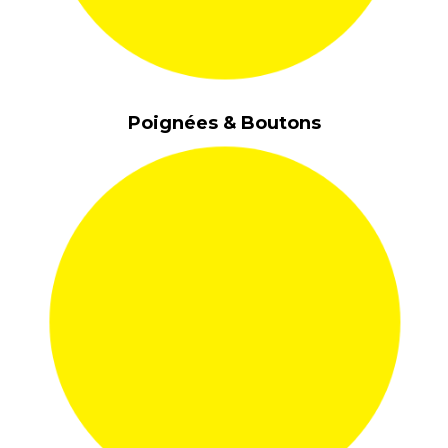
Poignées & Boutons