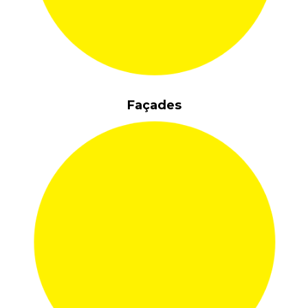
Façades