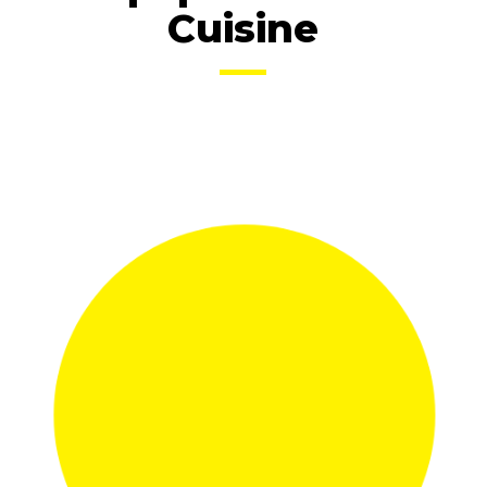
Cuisine