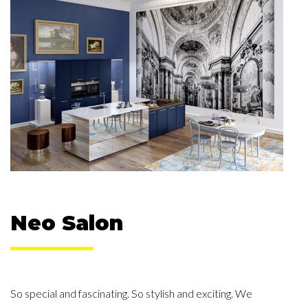
Neo Salon
So special and fascinating. So stylish and exciting. We