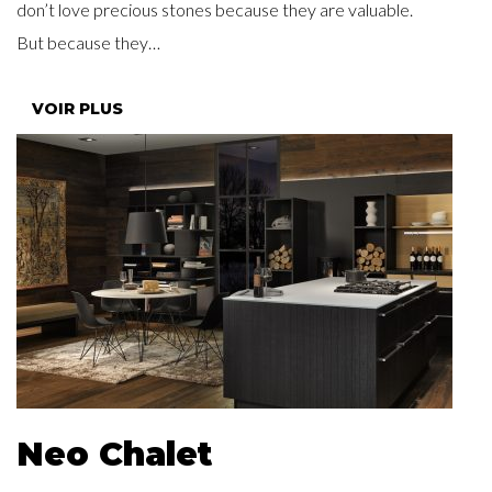
don’t love precious stones because they are valuable.
But because they…
VOIR PLUS
Neo Chalet