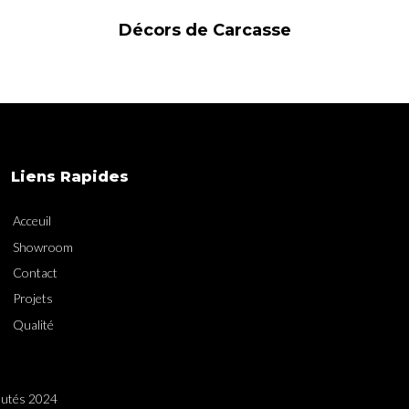
Décors de Carcasse
Liens Rapides
Acceuil
Showroom
Contact
Projets
Qualité
utés 2024