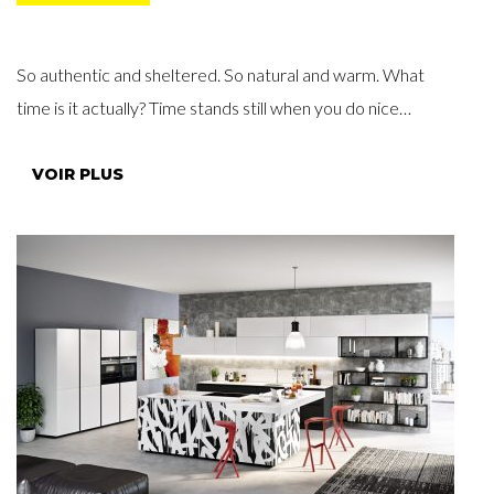
So authentic and sheltered. So natural and warm. What
time is it actually? Time stands still when you do nice…
VOIR PLUS