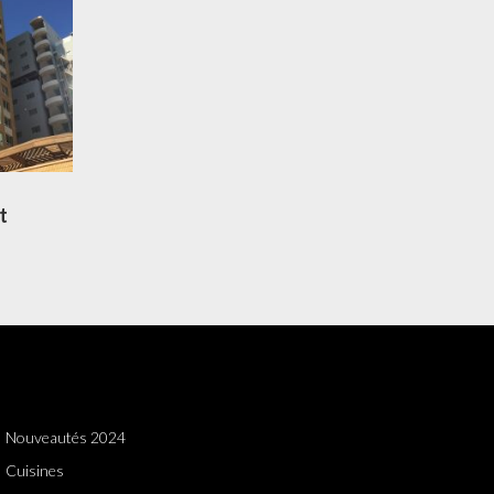
t
Nouveautés 2024
Cuisines