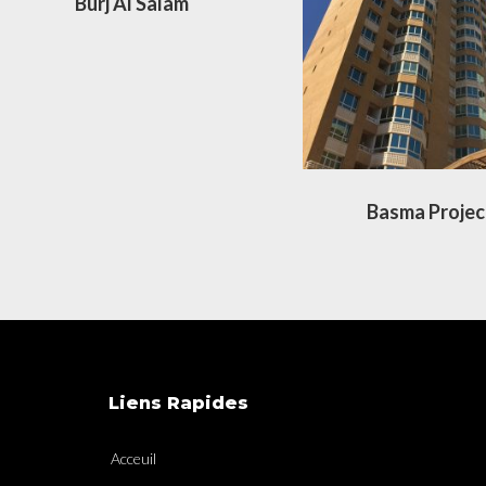
Burj Al Salam
Basma Projec
Liens Rapides
Acceuil