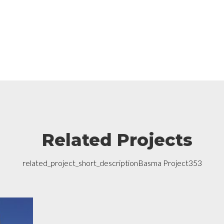
Related Projects
related_project_short_descriptionBasma Project353