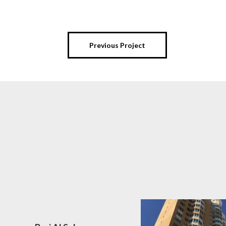
Previous Project