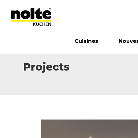
Cuisines
Nouve
Projects