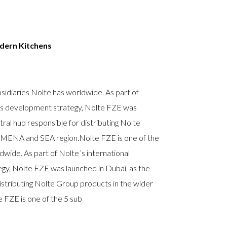
dern
Kitchens
sidiaries Nolte has worldwide. As part of
ess development strategy, Nolte FZE was
tral hub responsible for distributing Nolte
 MENA and SEA region.Nolte FZE is one of the
dwide. As part of Nolte´s international
gy, Nolte FZE was launched in Dubai, as the
istributing Nolte Group products in the wider
FZE is one of the 5 sub