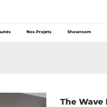
autés
Nos Projets
Showroom
The Wave 