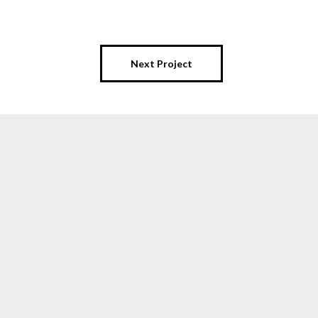
Next Project