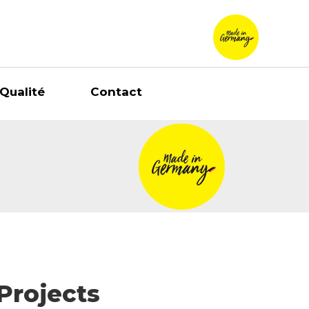
Qualité
Contact
Projects