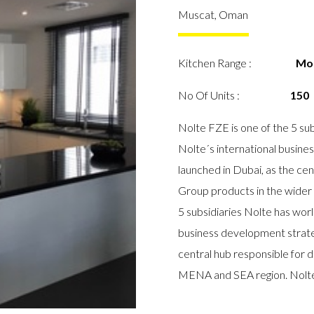
Muscat, Oman
Kitchen Range :
Mo
No Of Units :
150
Nolte FZE is one of the 5 sub
Nolte´s international busin
launched in Dubai, as the cen
Group products in the wider
5 subsidiaries Nolte has worl
business development strate
central hub responsible for d
MENA and SEA region. Nolte 