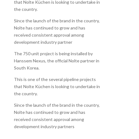
that Nolte Küchen is looking to undertake in
the country.
Since the launch of the brand in the country,
Nolte has continued to grow and has
received consistent approval among
development industry partner
The 750 unit project is being installed by
Hanssem Nexus, the official Nolte partner in
South Korea.
This is one of the several pipeline projects
that Nolte Küchen is looking to undertake in
the country.
Since the launch of the brand in the country,
Nolte has continued to grow and has
received consistent approval among
development industry partners