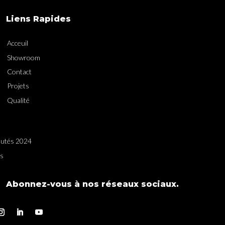
Liens Rapides
Acceuil
Showroom
Contact
Projets
Qualité
utés 2024
es
Abonnez-vous à nos réseaux sociaux.