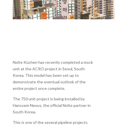
Nolte Küchen has recently completed a mock
unit at the ACRO project in Seoul, South
Korea. This model has been set up to
demonstrate the eventual outlook of the
entire project once complete.
The 750 unit project is being installed by
Hanssem Nexus, the official Nolte partner in
South Korea.
This is one of the several pipeline projects