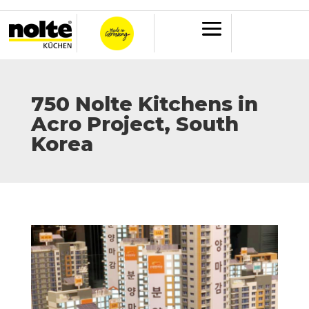
750 Nolte Kitchens in
Acro Project, South
Korea