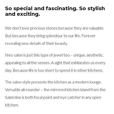
So special and fascinating. So stylish
and exciting.
We don’t love precious stones because they are valuable.
But because they bring splendour to our life. Forever
revealing new details of their beauty.
Neo salon is just this type of jewel too – unique, aesthetic,
appealing to all the senses. A sight that exhilarates us every
day. Because life is too short to spend it in other kitchens.
The salon style presents the kitchen as a modern lounge.
Versatile all-rounder – the mirrored kitchen island from the
Salon line is both focal point and eye catcher in any open
kitchen.