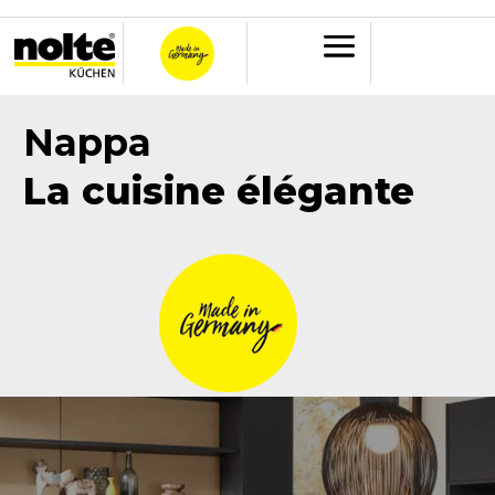
Nappa
La cuisine élégante