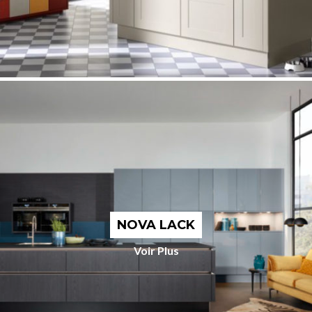
NOVA LACK
Voir Plus