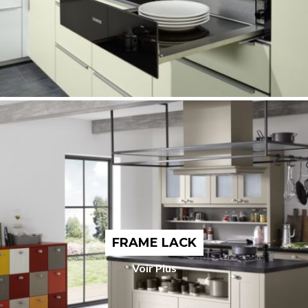
FRAME LACK
Voir Plus