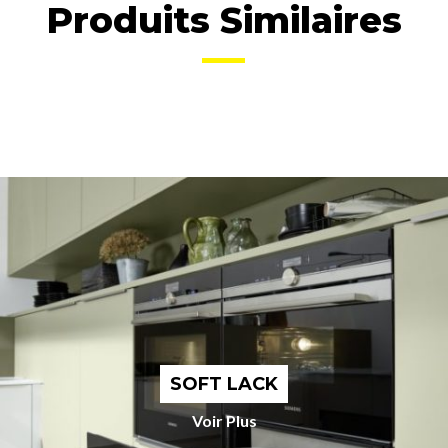
Produits Similaires
SOFT LACK
Voir Plus