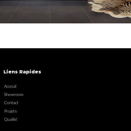
Liens Rapides
Acceuil
Showroom
Contact
Projets
Qualité