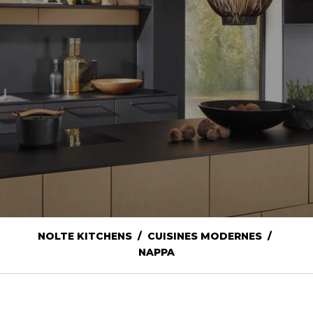
NOLTE KITCHENS / CUISINES MODERNES /
NAPPA