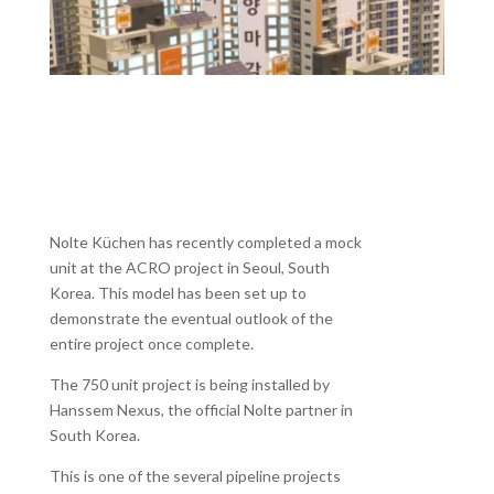
Nolte Küchen has recently completed a mock
unit at the ACRO project in Seoul, South
Korea. This model has been set up to
demonstrate the eventual outlook of the
entire project once complete.
The 750 unit project is being installed by
Hanssem Nexus, the official Nolte partner in
South Korea.
This is one of the several pipeline projects