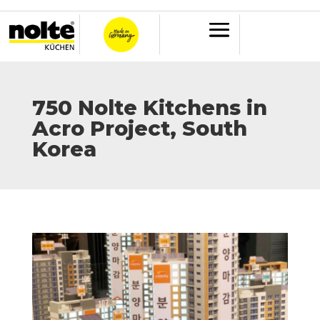
750 Nolte Kitchens in
Acro Project, South
Korea