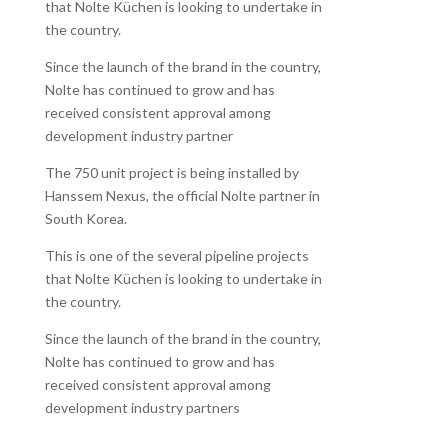
that Nolte Küchen is looking to undertake in
the country.
Since the launch of the brand in the country,
Nolte has continued to grow and has
received consistent approval among
development industry partner
The 750 unit project is being installed by
Hanssem Nexus, the official Nolte partner in
South Korea.
This is one of the several pipeline projects
that Nolte Küchen is looking to undertake in
the country.
Since the launch of the brand in the country,
Nolte has continued to grow and has
received consistent approval among
development industry partners