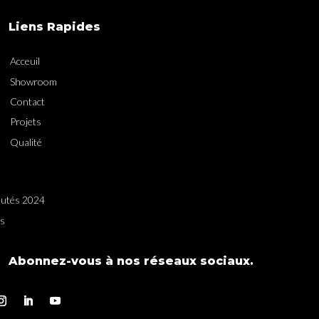
Liens Rapides
Acceuil
Showroom
Contact
Projets
Qualité
utés 2024
es
Abonnez-vous à nos réseaux sociaux.