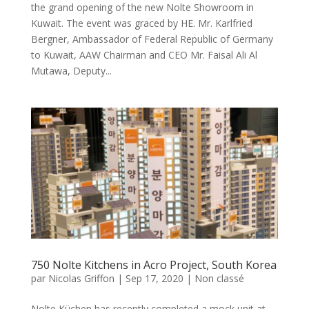
the grand opening of the new Nolte Showroom in
Kuwait. The event was graced by HE. Mr. Karlfried
Bergner, Ambassador of Federal Republic of Germany
to Kuwait, AAW Chairman and CEO Mr. Faisal Ali Al
Mutawa, Deputy...
750 Nolte Kitchens in Acro Project, South Korea
par
Nicolas Griffon
|
Sep 17, 2020
|
Non classé
Nolte Küchen has recently completed a mock unit at