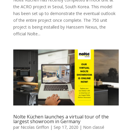
the ACRO project in Seoul, South Korea. This model
has been set up to demonstrate the eventual outlook
of the entire project once complete. The 750 unit
project is being installed by Hanssem Nexus, the
official Nolte...
Nolte Küchen launches a virtual tour of the
largest showroom in Germany
par
Nicolas Griffon
|
Sep 17, 2020
|
Non classé