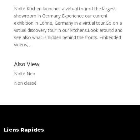
Nolte Küchen launches a virtual tour of the largest
showroom in Germany Experience our current
exhibition in Löhne, Germany in a virtual tour.Go on a
virtual discovery tour in our kitchens.Look around and
see also what is hidden behind the fronts. Embedded
videos,...
Also View
Nolte Neo
Non classé
Liens Rapides