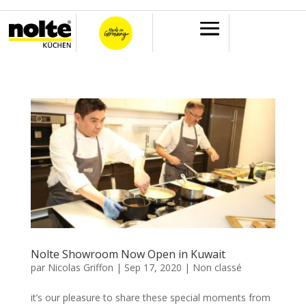
Nolte Showroom Now Open in Kuwait
par
Nicolas Griffon
|
Sep 17, 2020
|
Non classé
it’s our pleasure to share these special moments from