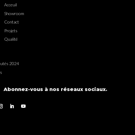
Acceuil
Showroom
Contact
Projets
Qualité
utés 2024
es
Abonnez-vous à nos réseaux sociaux.