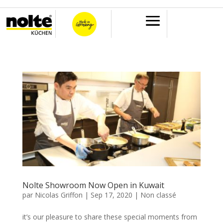
Nolte Showroom Now Open in Kuwait
par
Nicolas Griffon
|
Sep 17, 2020
|
Non classé
it’s our pleasure to share these special moments from