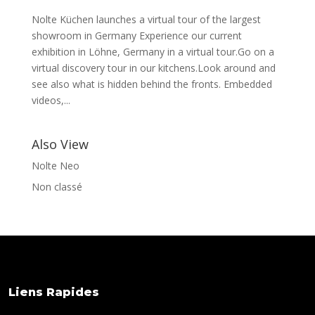
Nolte Küchen launches a virtual tour of the largest
showroom in Germany Experience our current
exhibition in Löhne, Germany in a virtual tour.Go on a
virtual discovery tour in our kitchens.Look around and
see also what is hidden behind the fronts. Embedded
videos,...
Also View
Nolte Neo
Non classé
Liens Rapides