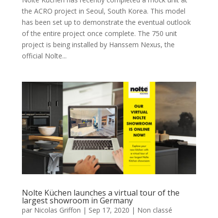
the ACRO project in Seoul, South Korea. This model
has been set up to demonstrate the eventual outlook
of the entire project once complete. The 750 unit
project is being installed by Hanssem Nexus, the
official Nolte...
Nolte Küchen launches a virtual tour of the
largest showroom in Germany
par
Nicolas Griffon
|
Sep 17, 2020
|
Non classé