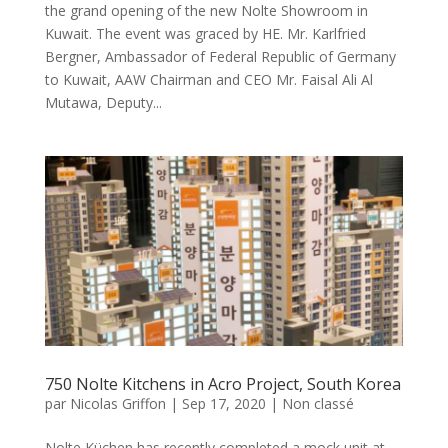
the grand opening of the new Nolte Showroom in
Kuwait. The event was graced by HE. Mr. Karlfried
Bergner, Ambassador of Federal Republic of Germany
to Kuwait, AAW Chairman and CEO Mr. Faisal Ali Al
Mutawa, Deputy...
750 Nolte Kitchens in Acro Project, South Korea
par
Nicolas Griffon
|
Sep 17, 2020
|
Non classé
Nolte Küchen has recently completed a mock unit at