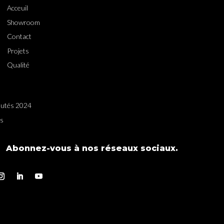
Acceuil
Showroom
Contact
Projets
Qualité
utés 2024
es
Abonnez-vous à nos réseaux sociaux.